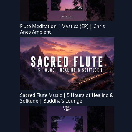
Flute Meditation | Mystica (EP) | Chris
Anes Ambient
Sacred Flute Music | 5 Hours of Healing &
Solitude | Buddha's Lounge