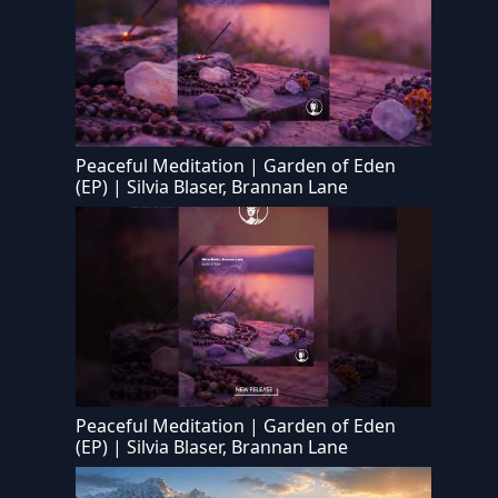
Peaceful Meditation | Garden of Eden
(EP) | Silvia Blaser, Brannan Lane
Peaceful Meditation | Garden of Eden
(EP) | Silvia Blaser, Brannan Lane