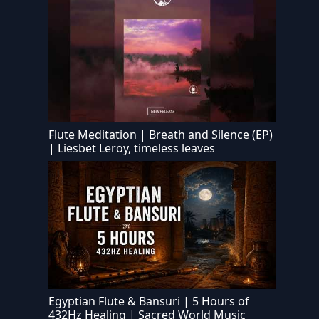
Flute Meditation | Breath and Silence (EP)
| Liesbet Leroy, timeless leaves
Egyptian Flute & Bansuri | 5 Hours of
432Hz Healing | Sacred World Music