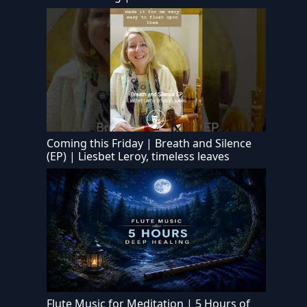
Coming this Friday | Breath and Silence
(EP) | Liesbet Leroy, timeless leaves
Flute Music for Meditation | 5 Hours of