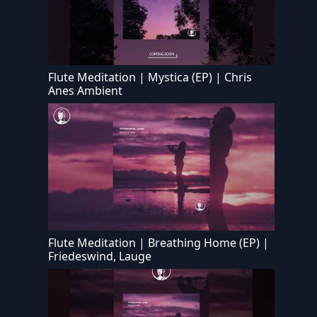
Flute Meditation | Mystica (EP) | Chris
Anes Ambient
Flute Meditation | Breathing Home (EP) |
Friedeswind, Lauge