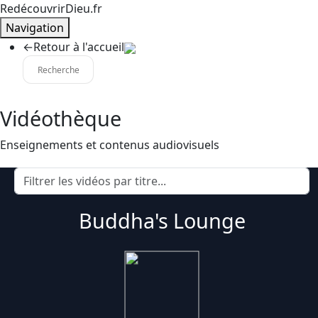
RedécouvrirDieu.fr
Navigation
←
Retour à l'accueil
Vidéothèque
Enseignements et contenus audiovisuels
Buddha's Lounge