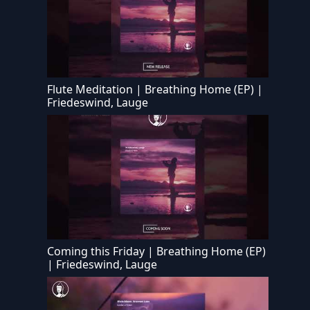
Flute Meditation | Breathing Home (EP) |
Friedeswind, Lauge
Coming this Friday | Breathing Home (EP)
| Friedeswind, Lauge